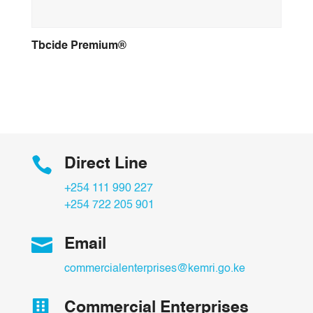
Tbcide Premium®

Direct Line
+254 111 990 227
+254 722 205 901

Email
commercialenterprises@kemri.go.ke

Commercial Enterprises