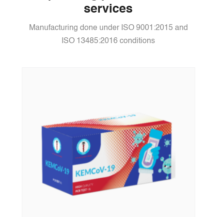
services
Manufacturing done under ISO 9001:2015 and
ISO 13485:2016 conditions