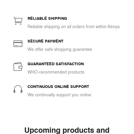
KSh 928
through

KSh 3,480
RELIABLE SHIPPING
Reliable shipping on all orders from within Kenya

SECURE PAYMENT
We offer safe shopping guarantee

GUARANTEED SATISFACTION
WHO-recommended products

CONTINUOUS ONLINE SUPPORT
We continually support you online
Upcoming products and