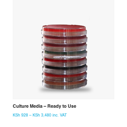
through
KSh 10,440
Culture Media – Ready to Use
Price
KSh
928
–
KSh
3,480
inc. VAT
range: