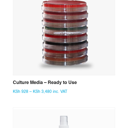
Culture Media – Ready to Use
Price
KSh
928
–
KSh
3,480
inc. VAT
range:
KSh 928
through
KSh 3,480