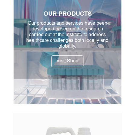
OUR PRODUCTS
Our products and services have been
developed based on the research
carried out at the institute to address
healthcare challenges both locally and
globally.
Visit Shop