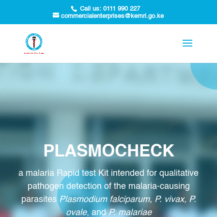
Call us:
0111 990 227
commercialenterprises@kemri.go.ke
PLASMOCHECK
a malaria Rapid test Kit intended for qualitative
pathogen detection of the malaria-causing
parasites
Plasmodium falciparum, P. vivax, P.
ovale
, and
P. malariae