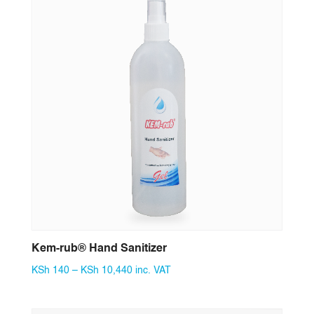
Kem-rub® Hand Sanitizer
Price
KSh
140
–
KSh
10,440
inc. VAT
range:
KSh 140