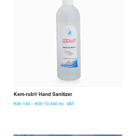
Kem-rub® Hand Sanitizer
Price
KSh
140
–
KSh
10,440
inc. VAT
range:
KSh 140
through
KSh 10,440