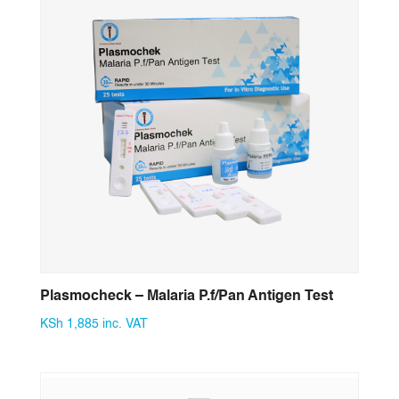
Plasmocheck – Malaria P.f/Pan Antigen Test
KSh
1,885
inc. VAT