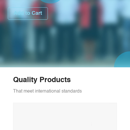
Add to Cart
Quality Products
That meet international standards