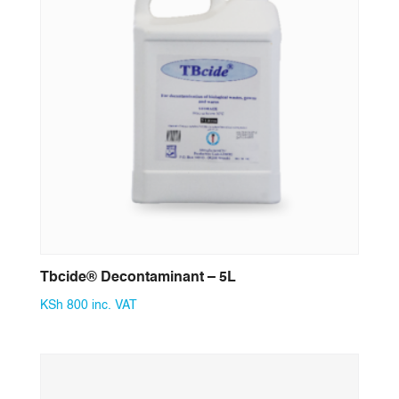
Tbcide® Decontaminant – 5L
KSh
800
inc. VAT