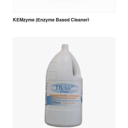
KEMzyme (Enzyme Based Cleaner)