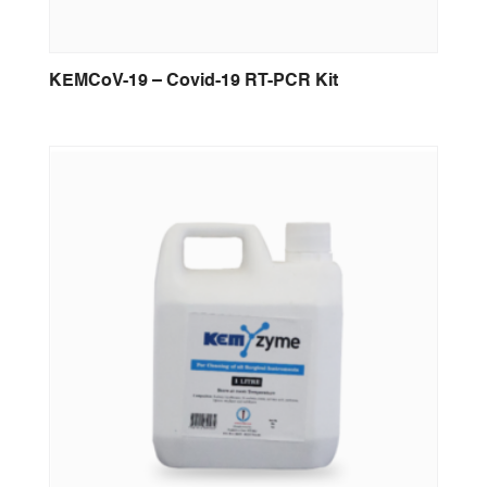
KEMCoV-19 – Covid-19 RT-PCR Kit